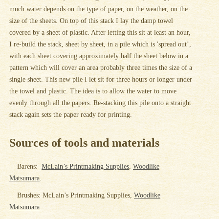
much water depends on the type of paper, on the weather, on the
size of the sheets. On top of this stack I lay the damp towel
covered by a sheet of plastic. After letting this sit at least an hour,
I re-build the stack, sheet by sheet, in a pile which is 'spread out’,
with each sheet covering approximately half the sheet below in a
pattern which will cover an area probably three times the size of a
single sheet. This new pile I let sit for three hours or longer under
the towel and plastic. The idea is to allow the water to move
evenly through all the papers. Re-stacking this pile onto a straight
stack again sets the paper ready for printing.
Sources of tools and materials
Barens:
McLain’s Printmaking Supplies
,
Woodlike
Matsumara
.
Brushes: McLain’s Printmaking Supplies,
Woodlike
Matsumara
.