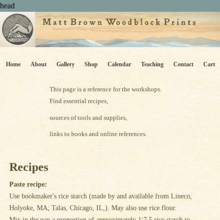
head
Home
About
Gallery
Shop
Calendar
Teaching
Contact
Cart
This page is a reference for the workshops.
Find essential recipes,
sources of tools and supplies,
links to books and online references.
Recipes
Paste recipe:
Use bookmaker's rice starch (made by and available from Lineco,
Holyoke, MA; Talas, Chicago, IL,). May also use rice flour.
Mix in the pan a proportion of approximately 1:7.5 rice starch to