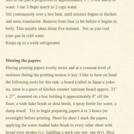
water. I use 3 tbspn starch to 2 cups water.
Stir continuously over a low heat, until mixture begins to thicken
and turns translucent. Remove from heat (a bit before it begins to
boil). This usually takes about five minutes. Stir as you cool
your pan in cold water.
Keeps up to a week refrigerated.
Wetting the papers:
Having printing papers evenly moist and at a constant level of
moisture during the printing session is key. I like to have on hand
the following tools for this task: a board (called in Japan a yoko-
ita, mine is a piece of kitchen counter laminate board approx. 21"
x 27", mounted on a box holding it approximately 8" off the
floor, a wide hake brush or dosa brush, a spray bottle for water, a
damp toweI. Try to begin preparing papers 4 or 5 hours (or
overnight) before printing. Sheet by sheet I stack the papers
applying the water-loaded hake brush to every other sheet with
broad even strokes (i.e. building a stack one wet, one dry). How