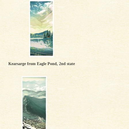
Kearsarge from Eagle Pond, 2nd state