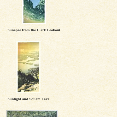
Sunapee from the Clark Lookout
Sunlight and Squam Lake