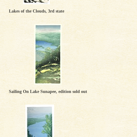
Lakes of the Clouds, 3rd state
Sailing On Lake Sunapee, edition sold out