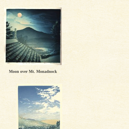
Moon over Mt. Monadnock