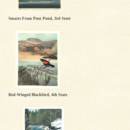
Smarts From Pout Pond, 3rd State
Red-Winged Blackbird, 4th State