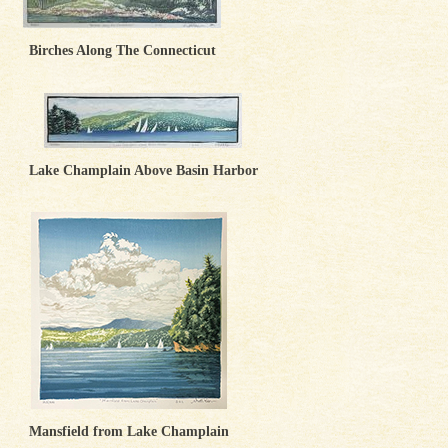
Birches Along The Connecticut
Lake Champlain Above Basin Harbor
Mansfield from Lake Champlain