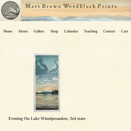
Home
About
Gallery
Shop
Calendar
Teaching
Contact
Cart
Evening On Lake Winnipesaukee, 3rd state