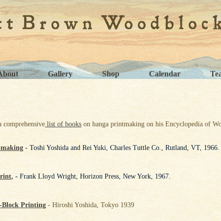
About
Gallery
Shop
Calendar
Te
a comprehensive
list of books
on hanga printmaking on his Encyclopedia of Wo
-making
- Toshi Yoshida and Rei Yuki, Charles Tuttle Co., Rutland, VT, 1966.
rint
,
- Frank Lloyd Wright, Horizon Press, New York, 1967.
Block Printing
- Hiroshi Yoshida, Tokyo 1939