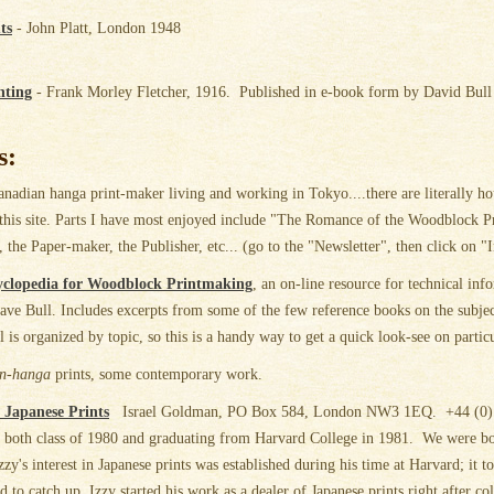
ts
- John Platt, London 1948
nting
- Frank Morley Fletcher, 1916. Published in e-book form by David Bull
s:
nadian hanga print-maker living and working in Tokyo....there are literally ho
 this site. Parts I have most enjoyed include "The Romance of the Woodblock Pri
 the Paper-maker, the Publisher, etc... (go to the "Newsletter", then click on "I
yclopedia for Woodblock Printmaking
, an on-line resource for technical in
ve Bull. Includes excerpts from some of the few reference books on the subject 
l is organized by topic, so this is a handy way to get a quick look-see on particul
in-hanga
prints, some contemporary work.
 Japanese Prints
Israel Goldman, PO Box 584, London NW3 1EQ. +44 (0) 
both class of 1980 and graduating from Harvard College in 1981. We were bot
zzy's interest in Japanese prints was established during his time at Harvard; it 
d to catch up. Izzy started his work as a dealer of Japanese prints right after c