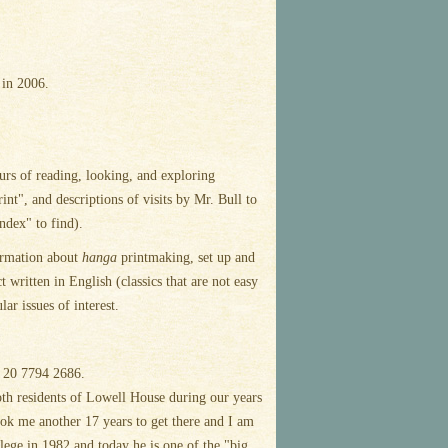
 in 2006.
urs of reading, looking, and exploring
nt", and descriptions of visits by Mr. Bull to
ndex" to find).
formation about
hanga
printmaking, set up and
written in English (classics that are not easy
ar issues of interest.
20 7794 2686.
h residents of Lowell House during our years
took me another 17 years to get there and I am
ollege in 1982 and today he is one of the "big