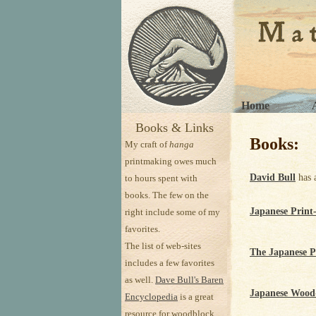
Home
Books & Links
Books:
My craft of
hanga
printmaking owes much
David Bull
has 
to hours spent with
books. The few on the
Japanese Print
right include some of my
favorites.
The list of web-sites
The Japanese P
includes a few favorites
as well.
Dave Bull's Baren
Japanese Wood-
Encyclopedia
is a great
resource for woodblock