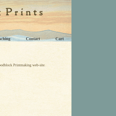
aching
Contact
Cart
odblock Printmaking web-site.