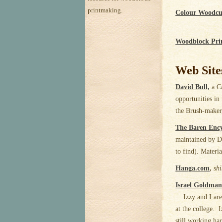
printmaking.
Colour Woodcu
Woodblock Pri
Web Site
David Bull,
a Ca
opportunities in
the Brush-maker,
The Baren Enc
maintained by Da
to find). Materia
Hanga.com
,
sh
Israel Goldman
Izzy and I are 
at the college. I
still working har