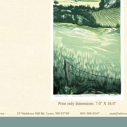
Print only dimensions: 7.0" X 16.0"
wn . . . . . . . 23 Washburn Hill Rd. Lyme, NH 03768 . . . . . . 603-306-6547. . . . . . matt@mbr