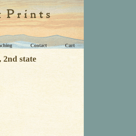
aching
Contact
Cart
2nd state