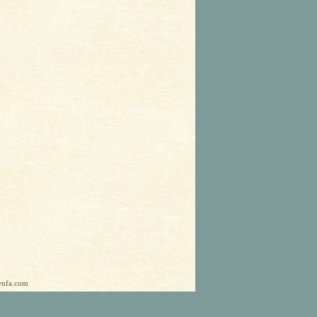
ownfa.com