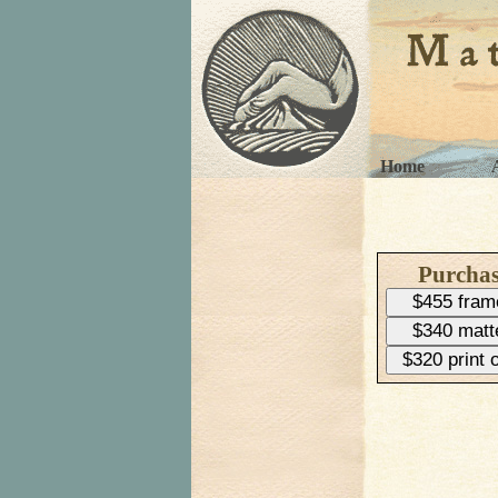
Home
Purcha
$455 fram
$340 matt
$320 print 