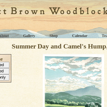
About
Gallery
Shop
Calendar
Te
Summer Day and Camel's Hump, 
se
ed
ed
only