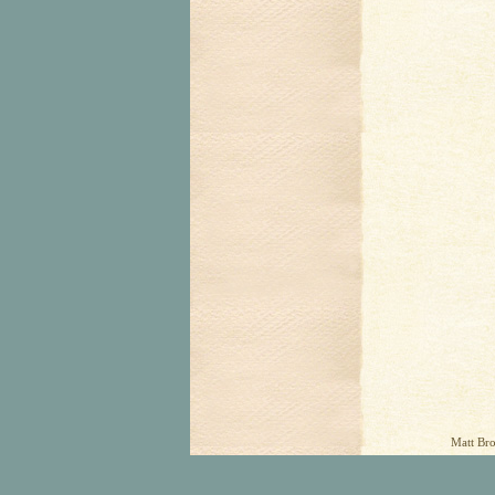
Matt Bro