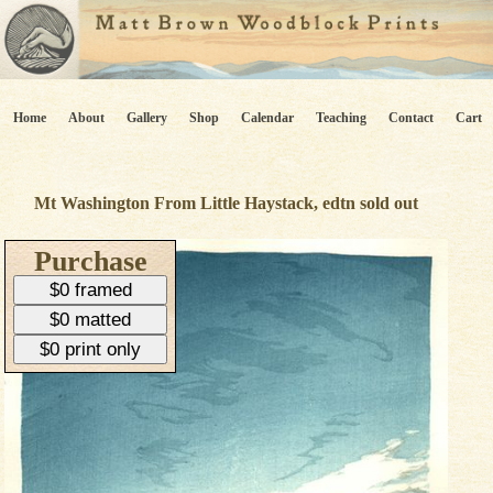
Home
About
Gallery
Shop
Calendar
Teaching
Contact
Cart
Mt Washington From Little Haystack, edtn sold out
Purchase
$0 framed
$0 matted
$0 print only