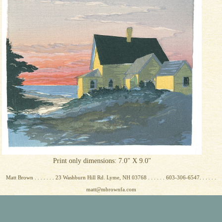
Print only dimensions: 7.0" X 9.0"
Matt Brown . . . . . . . 23 Washburn Hill Rd. Lyme, NH 03768 . . . . . . 603-306-6547. . . . . .
matt@mbrownfa.com