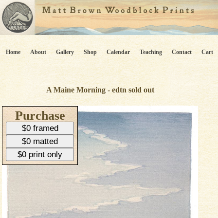
Home
About
Gallery
Shop
Calendar
Teaching
Contact
Cart
A Maine Morning - edtn sold out
Purchase
$0 framed
$0 matted
$0 print only