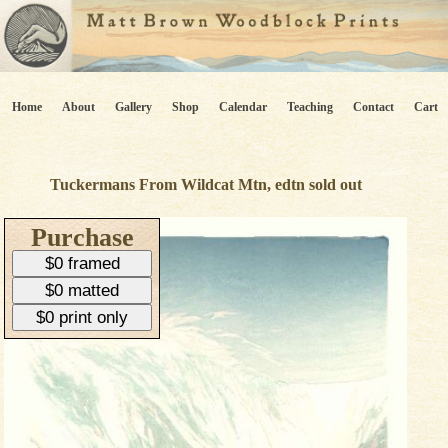
Home
About
Gallery
Shop
Calendar
Teaching
Contact
Cart
Tuckermans From Wildcat Mtn, edtn sold out
Purchase
$0 framed
$0 matted
$0 print only